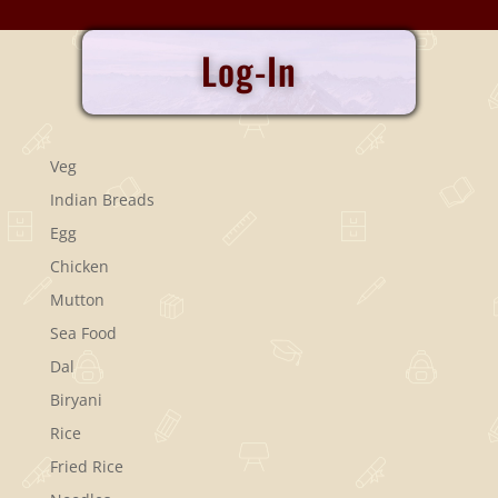
Log-In
Veg
Indian Breads
Egg
Chicken
Mutton
Sea Food
Dal
Biryani
Rice
Fried Rice