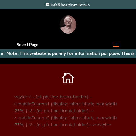
info@healthymillets.in
Select Page
er Note: This website is purely for information purpose. This is t

<style><!-- [et_pb_line_break_holder] --
>.mobileColumn1 {display: inline-block; max-width
:25%; } <!-- [et_pb_line_break_holder] --
>.mobileColumn2 {display: inline-block; max-width
:75%; } <!-- [et_pb_line_break_holder] --></style>