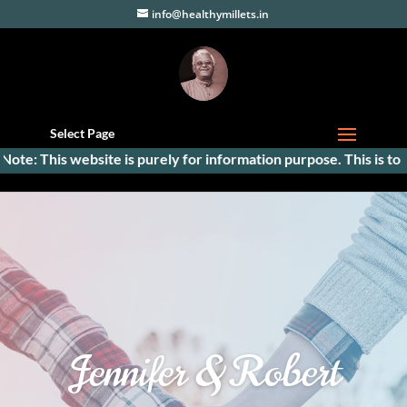
info@healthymillets.in
Select Page
: This website is purely for information purpose. This is to facil
Jennifer & Robert