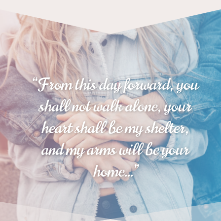
“
From this day forward, you
shall not walk alone, your
heart shall be my shelter,
and my arms will be your
home
…”