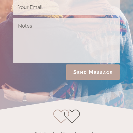
Send Message