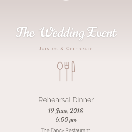
The Wedding Event
Join us & Celebrate
Rehearsal Dinner
19 June, 2018
6:00 pm
The Fancy Restaurant,