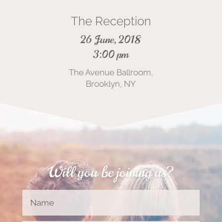
The Reception
26 June, 2018
3:00 pm
The Avenue Ballroom,
Brooklyn, NY
Will you be joining us?