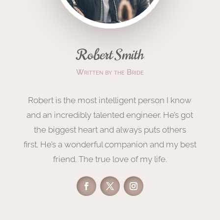
Robert Smith
Written by the Bride
Robert is the most intelligent person I know
and an incredibly talented engineer. He’s got
the biggest heart and always puts others
first. He’s a wonderful companion and my best
friend. The true love of my life.