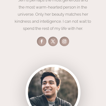
the
most warm-hearted
person in the
universe. Only her beauty matches her
kindness and intelligence. I can not
wait to
spend the rest of my life with her.