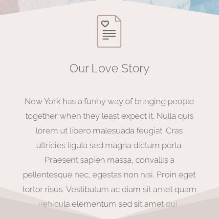
Our Love Story
New York has a funny way of bringing people
together when they least expect it.
Nulla quis
lorem ut libero malesuada feugiat. Cras
ultricies ligula sed magna dictum porta.
Praesent sapien massa, convallis a
pellentesque nec, egestas non nisi. Proin eget
tortor risus.
Vestibulum ac diam sit amet quam
vehicula elementum sed sit amet dui.