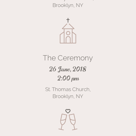
Brooklyn, NY
The Ceremony
26 June, 2018
2:00 pm
St. Thomas Church,
Brooklyn, NY