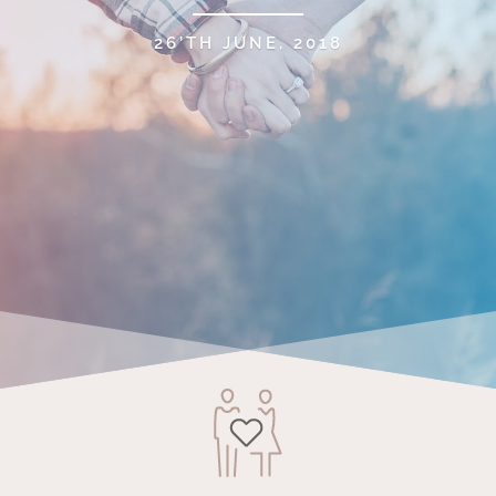
26’TH JUNE, 2018