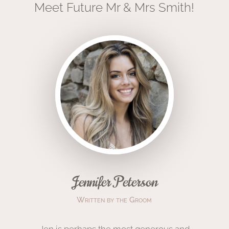
Meet Future Mr & Mrs Smith!
Jennifer Peterson
Written by the Groom
Jen is
perhaps the
most
generous and